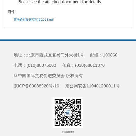
Please see the attached document for details.
附件:
贸法通宣传折页英文2023.pdf
地址：北京市西城区复兴门外大街1号 邮编：100860
电话：(010)88075000 传真：(010)68011370
© 中国国际贸易促进委员会 版权所有
京ICP备09088920号-10 京公网安备110401200011号
中国贸促微信