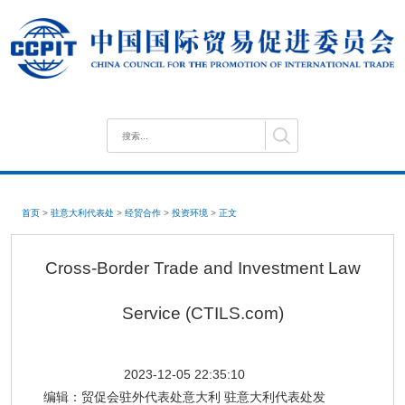
首页
>
驻意大利代表处
>
经贸合作
>
投资环境
>
正文
Cross-Border Trade and Investment Law
Service (CTILS.com)
2023-12-05 22:35:10
编辑：
贸促会驻外代表处意大利 驻意大利代表处发