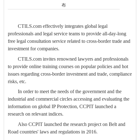
布
CTILS.com effectively integrates global legal
professionals and legal service teams to provide all-day-long
free legal consultation service related to cross-border trade and
investment for companies.
CTILS.com invites renowned lawyers and professionals
to provide online training courses on popular policies and hot
issues regarding cross-border investment and trade, compliance
risks, etc.
In order to meet the needs of the government and the
industrial and commercial circles accessing and evaluating the
information on global IP Protection, CCPIT launched a
research on relevant indices.
Also CCPIT launched the research project on Belt and
Road countries' laws and regulations in 2016.