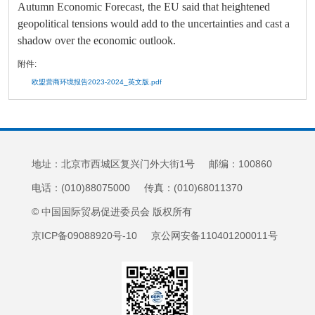
Autumn Economic Forecast, the EU said that heightened
geopolitical tensions would add to the uncertainties and cast a
shadow over the economic outlook.
附件:
欧盟营商环境报告2023-2024_英文版.pdf
地址：北京市西城区复兴门外大街1号 邮编：100860
电话：(010)88075000 传真：(010)68011370
© 中国国际贸易促进委员会 版权所有
京ICP备09088920号-10 京公网安备110401200011号