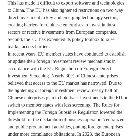
This has made it difficult to export software and technologies
to China. The EU has also tightened restrictions on two-way
direct investment in key and emerging technology sectors,
creating barriers for Chinese enterprises to invest in these
sectors or receive investments from European companies.
Second, the EU has expanded its policy toolbox to raise
market access barriers.
In recent years, EU member states have continued to establish
or update their foreign investment review mechanisms in
accordance with the EU Regulation on Foreign Direct
Investment Screening. Nearly 30% of Chinese enterprises
believed that access to the EU market has narrowed. Due to
the tightening of foreign investment review, nearly half of
Chinese enterprises plan to hold back investments in the EU or
switch to member states with less screening. The Rules for
Implementing the Foreign Subsidies Regulation lowered the
threshold for the declaration of business operators’centralized
and public procurement activities, putting foreign enterprises
under more compliance obligations. In 2023, the European