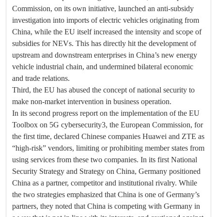
Commission, on its own initiative, launched an anti-subsidy
investigation into imports of electric vehicles originating from
China, while the EU itself increased the intensity and scope of
subsidies for NEVs. This has directly hit the development of
upstream and downstream enterprises in China’s new energy
vehicle industrial chain, and undermined bilateral economic
and trade relations.
Third, the EU has abused the concept of national security to
make non-market intervention in business operation.
In its second progress report on the implementation of the EU
Toolbox on 5G cybersecurity3, the European Commission, for
the first time, declared Chinese companies Huawei and ZTE as
“high-risk” vendors, limiting or prohibiting member states from
using services from these two companies. In its first National
Security Strategy and Strategy on China, Germany positioned
China as a partner, competitor and institutional rivalry. While
the two strategies emphasized that China is one of Germany’s
partners, they noted that China is competing with Germany in