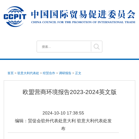
首页
>
驻意大利代表处
>
经贸合作
>
调研报告
>
正文
欧盟营商环境报告2023-2024英文版
2024-10-10 17:38:55
编辑：
贸促会驻外代表处意大利 驻意大利代表处发
布