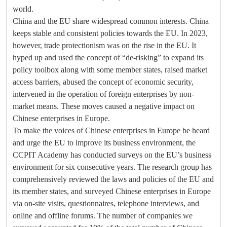
world.
China and the EU share widespread common interests. China
keeps stable and consistent policies towards the EU. In 2023,
however, trade protectionism was on the rise in the EU. It
hyped up and used the concept of “de-risking” to expand its
policy toolbox along with some member states, raised market
access barriers, abused the concept of economic security,
intervened in the operation of foreign enterprises by non-
market means. These moves caused a negative impact on
Chinese enterprises in Europe.
To make the voices of Chinese enterprises in Europe be heard
and urge the EU to improve its business environment, the
CCPIT Academy has conducted surveys on the EU’s business
environment for six consecutive years. The research group has
comprehensively reviewed the laws and policies of the EU and
its member states, and surveyed Chinese enterprises in Europe
via on-site visits, questionnaires, telephone interviews, and
online and offline forums. The number of companies we