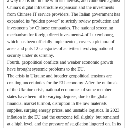
a way that is not in line with its interests, and cautioned against
China’s digital infrastructure expansion and the investments
from Chinese IT service providers. The Italian government has
expanded its “golden power” to strictly review production and
investments by Chinese companies. The national screening
mechanism for foreign direct investments4 of Luxembourg,
which has been officially implemented, covers a plethora of
areas and puts 12 categories of activities involving national
security under its scrutiny.
Fourth, geopolitical conflicts and weaker economic growth
have brought systemic problems to the EU.
The crisis in Ukraine and broader geopolitical tensions are
creating uncertainties for the EU economy. After the outbreak
of the Ukraine crisis, national economies of some member
states have been hit to varying degrees, due to the global
financial market turmoil, disruption in the raw materials
supplies, surging energy prices, and unstable logistics. In 2023,
inflation in the EU and the eurozone fell slightly, but remained
at a high level, and the pressure of stagflation lingered on. In its