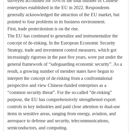
surveyed accounted for 10% of the total number of Chinese
enterprises established in the EU in 2022. Respondents
generally acknowledged the attraction of the EU market, but
pointed to four problems in its business environment.
First, trade protectionism is on the rise.
The EU has continued to generalize and instrumentalize the
concept of de-risking. In the European Economic Security
Strategy, trade and investment control measures, which got
increasingly rigorous in the past five years, were put under the
general framework of “safeguarding economic security”. As a
result, a growing number of member states have begun to
interpret the concept of de-risking from a confrontational
perspective and view Chinese-funded enterprises as a
“common security threat”. For the so-called “de-risking”
purpose, the EU has comprehensively strengthened export
controls in key industries and paid close attention to dual-use
items in sensitive areas, ranging from energy, aviation, and
aerospace to defense and security, telecommunications,
semiconductors, and computing.