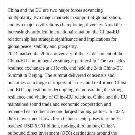
China and the EU are two major forces advancing
multipolarity, two major markets in support of globalization,
and two major civilizations championing diversity. Amid the
increasingly turbulent international situation, the China-EU
relationship has strategic significance and implications for
global peace, stability and prosperity.
2023 marked the 20th anniversary of the establishment of the
China-EU comprehensive strategic partnership. The two sides
resumed exchanges at all levels, and held the 24th China-EU
Summit in Beijing. The summit delivered consensus and
outcomes on a range of important issues, and reaffirmed China
and EU’s opposition to decoupling, demonstrating the strong
resilience and vitality of China-EU relations. China and the EU
maintained sound trade and economic cooperation and
remained each other’s second largest trading partner. In 2022,
direct investment flows from Chinese enterprises into the EU
reached USD 6.901 billion, ranking third among China’s
outbound direct investment (ODI) destinations around the